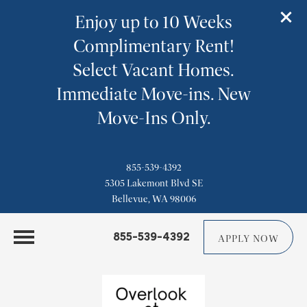
Enjoy up to 10 Weeks
Complimentary Rent!
Select Vacant Homes.
Immediate Move-ins. New
Move-Ins Only.
855-539-4392
5305 Lakemont Blvd SE
Bellevue, WA 98006
855-539-4392
APPLY NOW