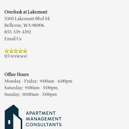
Overlook at Lakemont
5305 Lakemont Blvd SE
Bellevue
,
WA
98006
FLOOR PLANS
855-539-4392
Email Us
PHOTO GALLERY
(15 reviews)
VIRTUAL TOUR
Office Hours
Monday - Friday:
9:00am - 6:00pm
AMENITIES
Saturday:
9:00am - 5:00pm
Sunday:
10:00am - 5:00pm
PET FRIENDLY
NEIGHBORHOOD