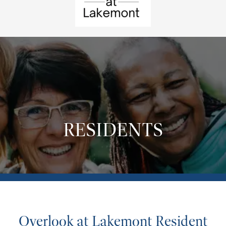
RESIDENTS
Overlook at Lakemont Resident