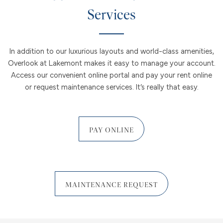
Services
In addition to our luxurious layouts and world-class amenities,
Overlook at Lakemont makes it easy to manage your account.
Access our convenient online portal and pay your rent online
or request maintenance services. It’s really that easy.
PAY ONLINE
MAINTENANCE REQUEST