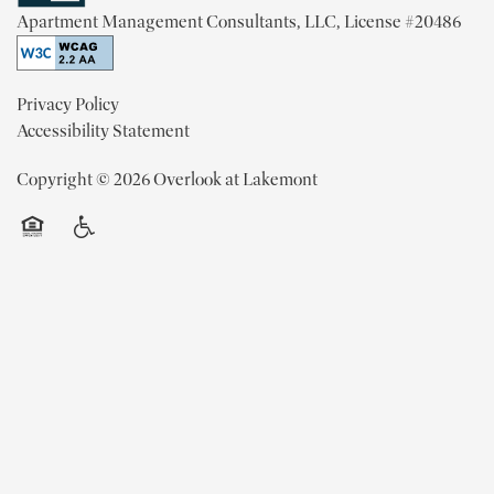
Apartment Management Consultants, LLC, License #20486
MAP + DIRECTIONS
Privacy Policy
Accessibility Statement
CONTACT US
Copyright ©
2026
Overlook at Lakemont
RESIDENTS
Equal Opportunity Housing
Handicap Friendly
REVIEWS